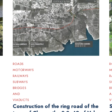
ROADS
R
MOTORWAYS
M
RAILWAYS
R
SUBWAYS
S
BRIDGES
B
AND
A
VIADUCTS
V
Construction of the ring road of the