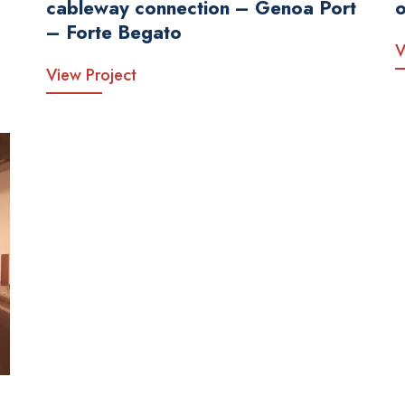
cableway connection – Genoa Port
o
– Forte Begato
V
View Project