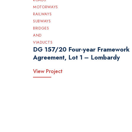
MOTORWAYS
RAILWAYS
SUBWAYS
BRIDGES
AND
VIADUCTS
DG 157/20 Four-year Framework
Agreement, Lot 1 – Lombardy
View Project