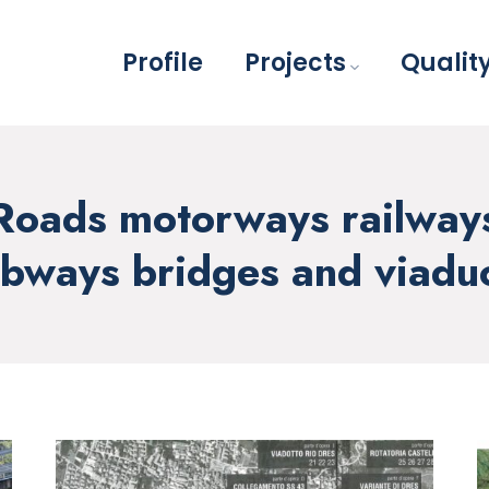
Profile
Projects
Qualit
Roads motorways railway
bways bridges and viadu