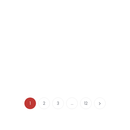
1
2
3
…
12