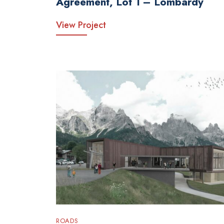
Agreement, Lot 1 – Lombardy
View Project
ROADS