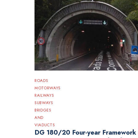
ROADS
MOTORWAYS
RAILWAYS
SUBWAYS
BRIDGES
AND
VIADUCTS
DG 180/20 Four-year Framework