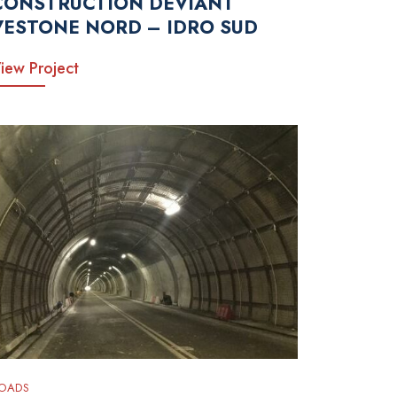
CONSTRUCTION DEVIANT
VESTONE NORD – IDRO SUD
iew Project
OADS