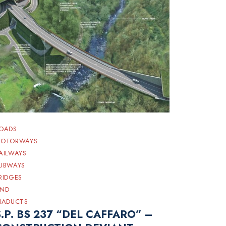
OADS
OTORWAYS
AILWAYS
UBWAYS
RIDGES
ND
IADUCTS
S.P. BS 237 “DEL CAFFARO” –