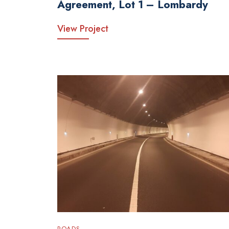
Agreement, Lot 1 – Lombardy
View Project
ROADS