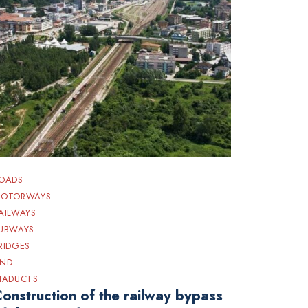
OADS
OTORWAYS
AILWAYS
UBWAYS
RIDGES
ND
IADUCTS
onstruction of the railway bypass