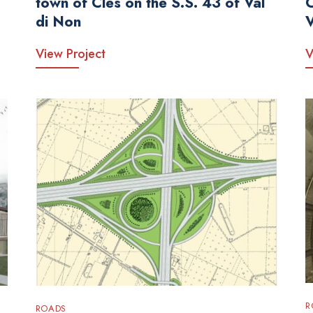
town of Cles on the S.S. 43 of Val
di Non
View Project
V
R
ROADS