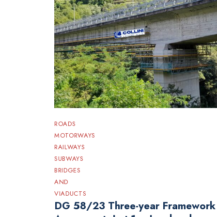
ROADS
MOTORWAYS
RAILWAYS
SUBWAYS
BRIDGES
AND
VIADUCTS
DG 58/23 Three-year Framework