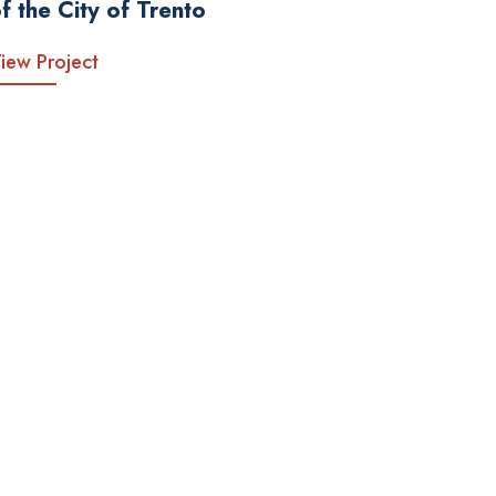
f the City of Trento
iew Project