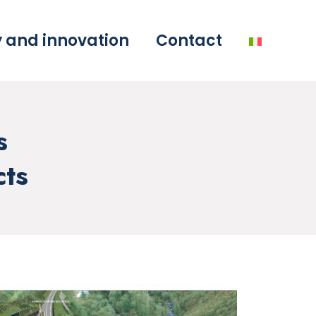
y and innovation
Contact
s
cts