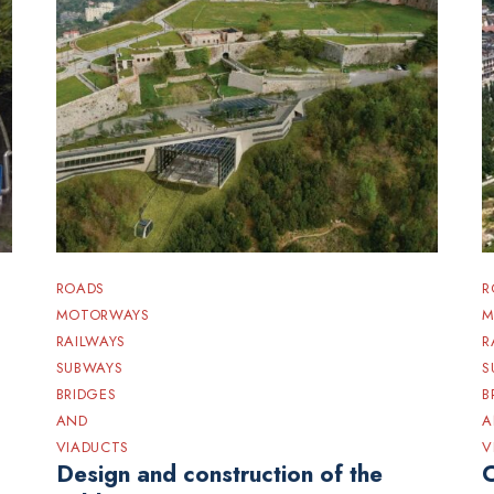
ROADS
R
MOTORWAYS
M
RAILWAYS
R
SUBWAYS
S
BRIDGES
B
AND
A
VIADUCTS
V
Design and construction of the
C