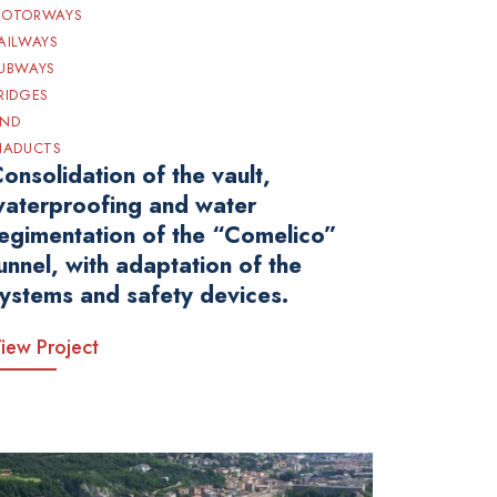
OTORWAYS
AILWAYS
UBWAYS
RIDGES
ND
IADUCTS
onsolidation of the vault,
aterproofing and water
egimentation of the “Comelico”
unnel, with adaptation of the
ystems and safety devices.
iew Project