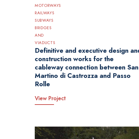
MOTORWAYS
RAILWAYS
SUBWAYS
BRIDGES
AND
VIADUCTS
Definitive and executive design an
construction works for the
cableway connection between San
Martino di Castrozza and Passo
Rolle
View Project