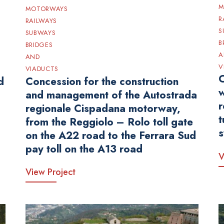
M
MOTORWAYS
R
RAILWAYS
S
SUBWAYS
B
BRIDGES
A
AND
V
VIADUCTS
C
d
Concession for the construction
w
and management of the Autostrada
r
regionale Cispadana motorway,
t
from the Reggiolo – Rolo toll gate
s
on the A22 road to the Ferrara Sud
pay toll on the A13 road
V
View Project