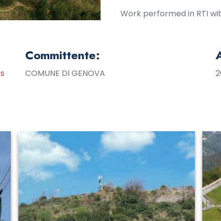
Work performed in RTI with
Committente:
es
COMUNE DI GENOVA
2