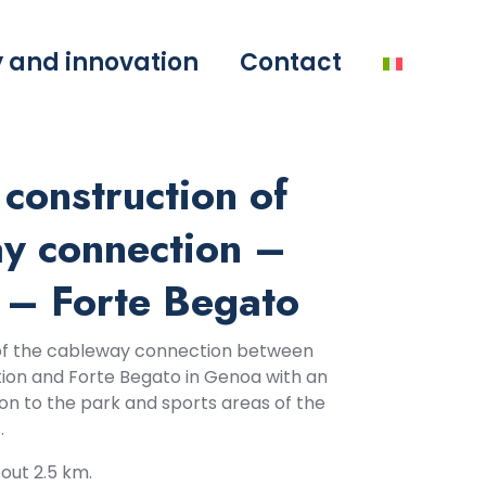
y and innovation
Contact
construction of
ay connection –
 – Forte Begato
of the cableway connection between
tion and Forte Begato in Genoa with an
on to the park and sports areas of the
.
out 2.5 km.