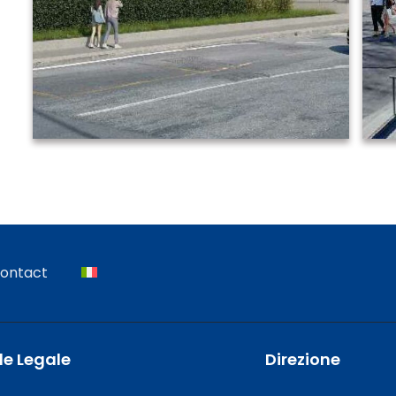
ontact
e Legale
Direzione