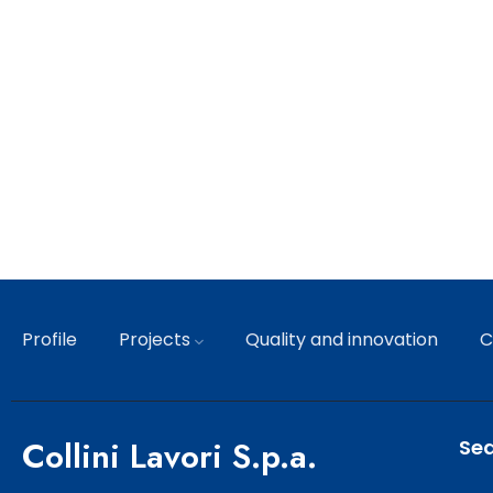
Profile
Projects
Quality and innovation
C
Collini Lavori S.p.a.
Sed