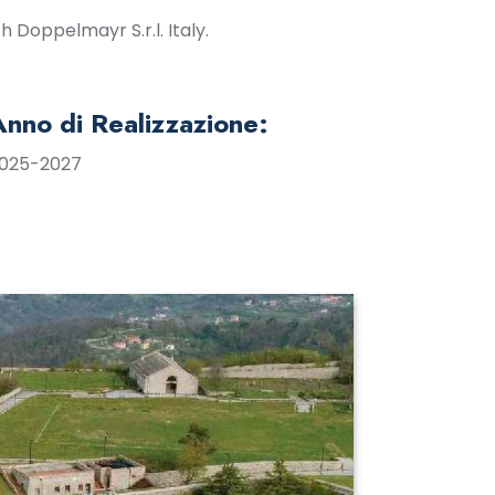
 Doppelmayr S.r.l. Italy.
Anno di Realizzazione:
025-2027