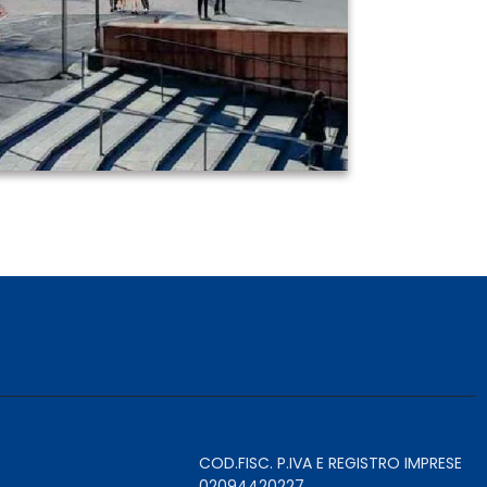
COD.FISC. P.IVA E REGISTRO IMPRESE
02094420227