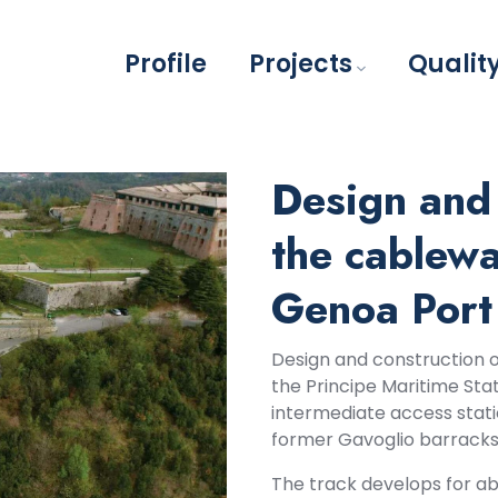
Profile
Projects
Qualit
Design and 
the cablew
Genoa Port
Design and construction 
the Principe Maritime Sta
intermediate access stati
former Gavoglio barracks
The track develops for ab