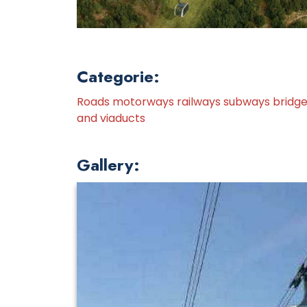
Categorie:
Roads motorways railways subways bridg
and viaducts
Gallery: