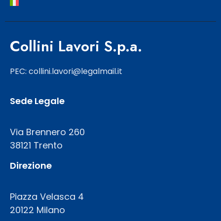
Collini Lavori S.p.a.
PEC: collini.lavori@legalmail.it
Sede Legale
Via Brennero 260
38121 Trento
Direzione
Piazza Velasca 4
20122 Milano