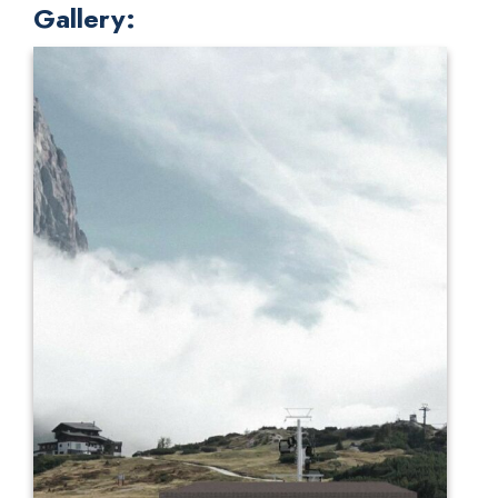
Gallery: