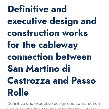
Definitive and
executive design and
construction works
for the cableway
connection between
San Martino di
Castrozza and Passo
Rolle
Definitive and executive design and construction