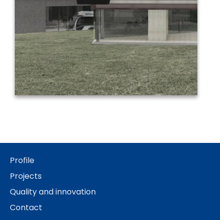
Profile
Projects
Quality and innovation
Contact