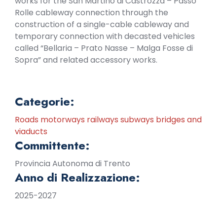
works for the San Martino di Castrozza – Passo
Rolle cableway connection through the
construction of a single-cable cableway and
temporary connection with decasted vehicles
called “Bellaria – Prato Nasse – Malga Fosse di
Sopra” and related accessory works.
Categorie:
Roads motorways railways subways bridges and
viaducts
Committente:
Provincia Autonoma di Trento
Anno di Realizzazione:
2025-2027