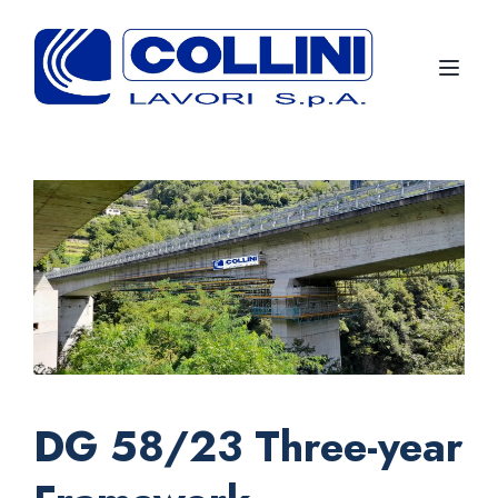
Toggl
DG 58/23 Three-year