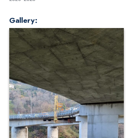
Gallery: