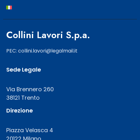
Collini Lavori S.p.a.
PEC: collini.lavori@legalmail.it
Sede Legale
Via Brennero 260
38121 Trento
Direzione
Piazza Velasca 4
20122 Milano