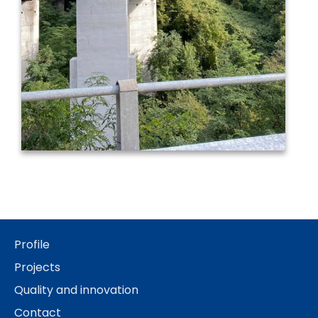
Profile
Projects
Quality and innovation
Contact