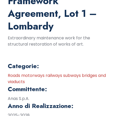
Framework
Agreement, Lot 1 –
Lombardy
Extraordinary maintenance work for the
structural restoration of works of art.
Categorie:
Roads motorways railways subways bridges and
viaducts
Committente:
Anas S.p.A.
Anno di Realizzazione:
2025-2028