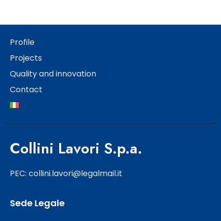
Profile
Projects
Quality and innovation
Contact
Collini Lavori S.p.a.
PEC: collini.lavori@legalmail.it
Sede Legale