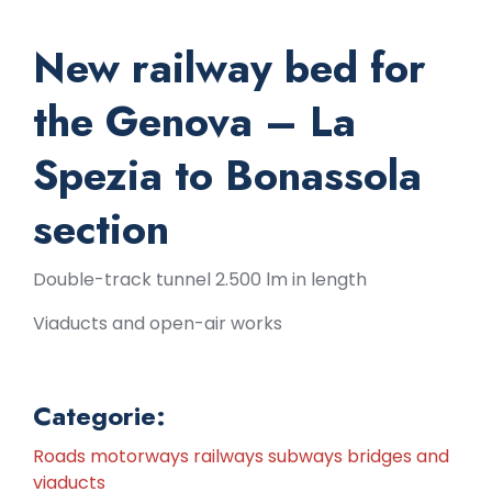
New railway bed for
the Genova – La
Spezia to Bonassola
section
Double-track tunnel 2.500 lm in length
Viaducts and open-air works
Categorie:
Roads motorways railways subways bridges and
viaducts