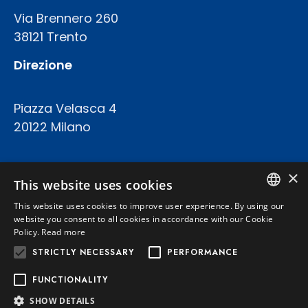
Via Brennero 260
38121 Trento
Direzione
Piazza Velasca 4
20122 Milano
COD.FISC. P.IVA E REGISTRO IMPRESE 02094420227
×
CAPITALE SOCIALE: € 23.200.000 INT.VERS.
This website uses cookies
REA TRENTO 199924
This website uses cookies to improve user experience. By using our
ITALIAN
website you consent to all cookies in accordance with our Cookie
Policy.
Read more
Privacy Policy
ENGLISH
STRICTLY NECESSARY
PERFORMANCE
Cookie Policy
FUNCTIONALITY
SHOW DETAILS
Powered by
Graffti Web