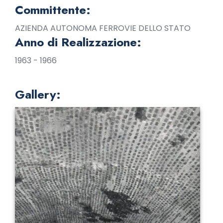
Committente:
AZIENDA AUTONOMA FERROVIE DELLO STATO
Anno di Realizzazione:
1963 - 1966
Gallery: