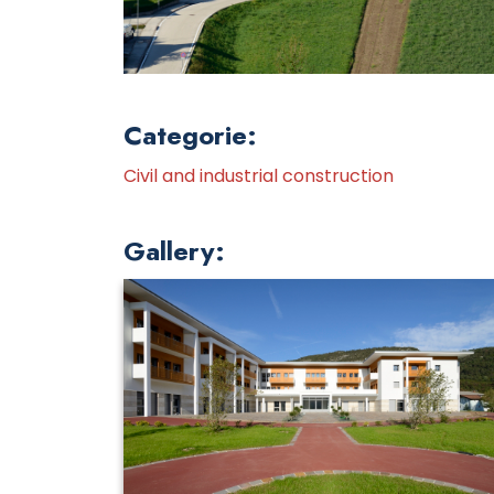
Categorie:
Civil and industrial construction
Gallery: