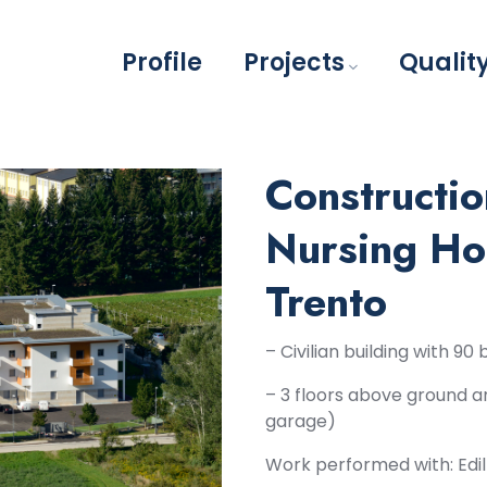
Profile
Projects
Qualit
Constructio
Nursing Ho
Trento
– Civilian building with 9
– 3 floors above ground a
garage)
Work performed with: Edil