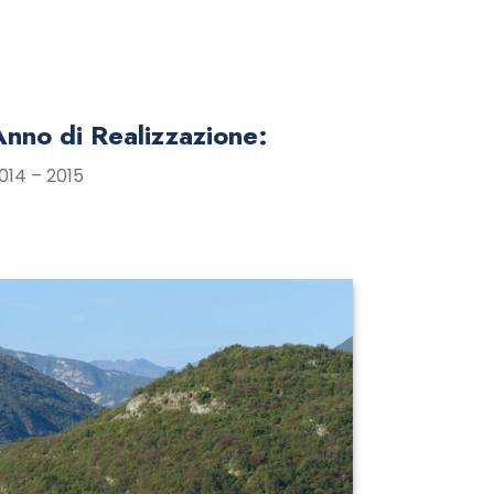
Anno di Realizzazione:
014 – 2015