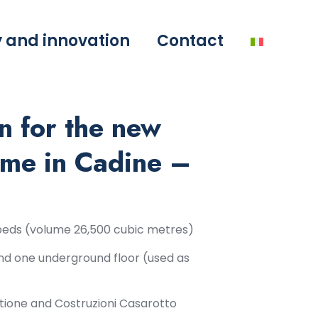
y and innovation
Contact
n for the new
me in Cadine –
0 beds (volume 26,500 cubic metres)
nd one underground floor (used as
tione and Costruzioni Casarotto