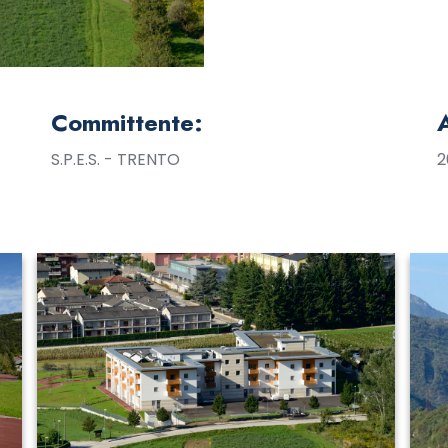
Committente:
S.P.E.S. - TRENTO
2